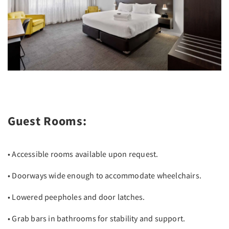
Guest Rooms:
• Accessible rooms available upon request.
• Doorways wide enough to accommodate wheelchairs.
• Lowered peepholes and door latches.
• Grab bars in bathrooms for stability and support.