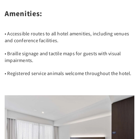
Amenities:
• Accessible routes to all hotel amenities, including venues
and conference facilities.
• Braille signage and tactile maps for guests with visual
impairments.
• Registered service animals welcome throughout the hotel.