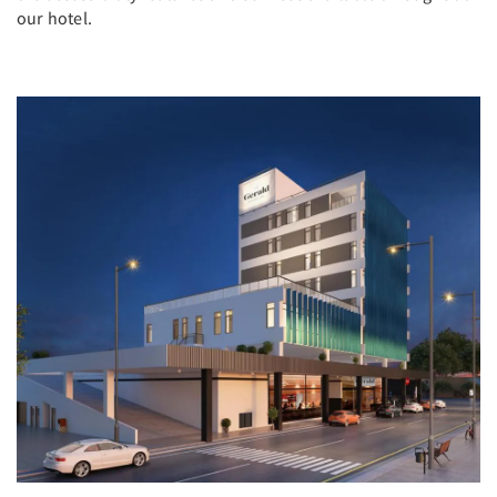
our hotel.