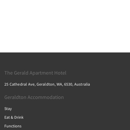
The Gerald Apartment Hotel
25 Cathedral Ave, Geraldton, WA, 6530, Australia
Geraldton Accommodation
Stay
Eat & Drink
Functions