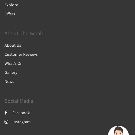
Explore
Offers
About The Gerald
About Us
Customer Reviews
What's On
Gallery
News
Social Media
Facebook
Instagram