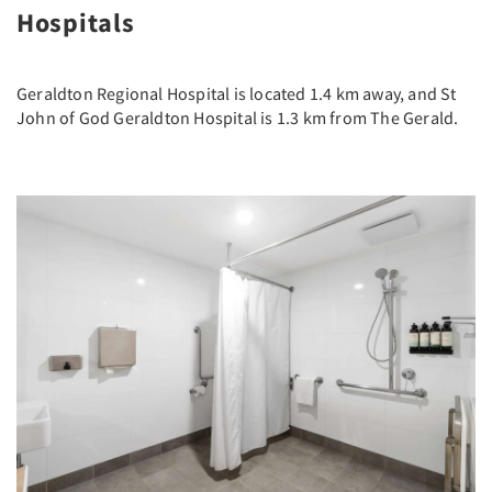
Hospitals
Geraldton Regional Hospital is located 1.4 km away, and St
John of God Geraldton Hospital is 1.3 km from The Gerald.