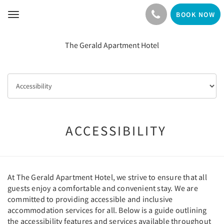
BOOK NOW
Toggle
navigation
The Gerald Apartment Hotel
ACCESSIBILITY
At The Gerald Apartment Hotel, we strive to ensure that all
guests enjoy a comfortable and convenient stay. We are
committed to providing accessible and inclusive
accommodation services for all. Below is a guide outlining
the accessibility features and services available throughout