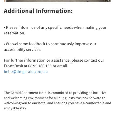
Additional Information:
• Please inform us of any specific needs when making your
reservation.
• We welcome feedback to continuously improve our
accessibility services.
For further information or assistance, please contact our
Front Desk at 08 99 180 100 or email
hello@thegerald.com.au
The Gerald Apartment Hotel is committed to providing an inclusive
and welcoming environment for all our guests. We look forward to
welcoming you to our hotel and ensuring you have a comfortable and
enjoyable stay.