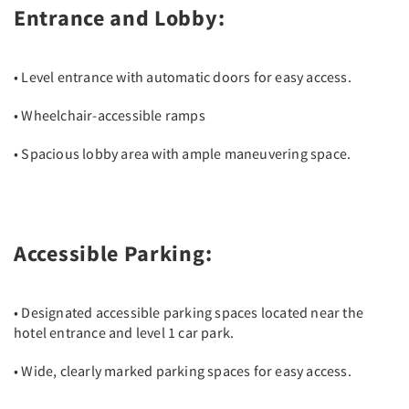
Entrance and Lobby:
• Level entrance with automatic doors for easy access.
• Wheelchair-accessible ramps
• Spacious lobby area with ample maneuvering space.
Accessible Parking:
• Designated accessible parking spaces located near the
hotel entrance and level 1 car park.
• Wide, clearly marked parking spaces for easy access.