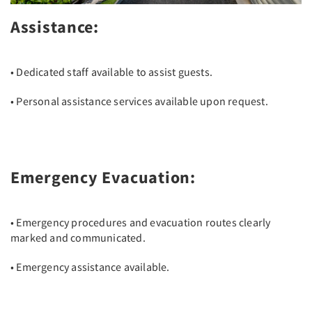
Assistance:
• Dedicated staff available to assist guests.
• Personal assistance services available upon request.
Emergency Evacuation:
• Emergency procedures and evacuation routes clearly
marked and communicated.
• Emergency assistance available.