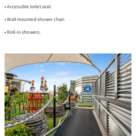
• Accessible toilet seat.
• Wall mounted shower chair.
• Roll-in showers.