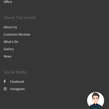
Offers
About The Gerald
About Us
Customer Reviews
What's On
Gallery
News
Social Media
Facebook
Instagram