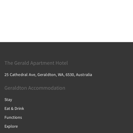
The Gerald Apartment Hotel
25 Cathedral Ave, Geraldton, WA, 6530, Australia
Geraldton Accommodation
Stay
Eat & Drink
Functions
Explore