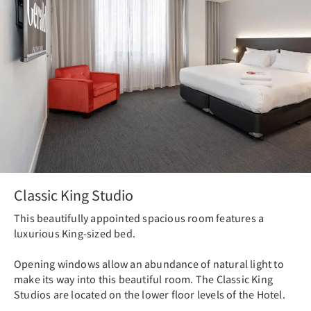
Classic King Studio
This beautifully appointed spacious room features a
luxurious King-sized bed.
Opening windows allow an abundance of natural light to
make its way into this beautiful room. The Classic King
Studios are located on the lower floor levels of the Hotel.