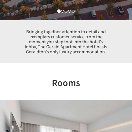
Bringing together attention to detail and
exemplary customer service from the
moment you step foot into the hotel’s
lobby, The Gerald Apartment Hotel boasts
Geraldton’s only luxury accommodation.
Rooms
Previous
Nex