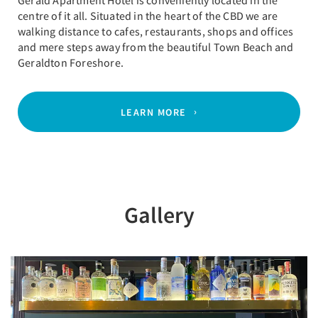
Gerald Apartment Hotel is conveniently located in the
centre of it all. Situated in the heart of the CBD we are
walking distance to cafes, restaurants, shops and offices
and mere steps away from the beautiful Town Beach and
Geraldton Foreshore.
LEARN MORE
Gallery