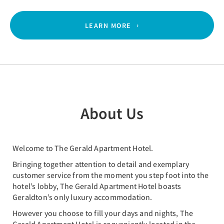
LEARN MORE
About Us
Welcome to The Gerald Apartment Hotel.
Bringing together attention to detail and exemplary
customer service from the moment you step foot into the
hotel’s lobby, The Gerald Apartment Hotel boasts
Geraldton’s only luxury accommodation.
However you choose to fill your days and nights, The