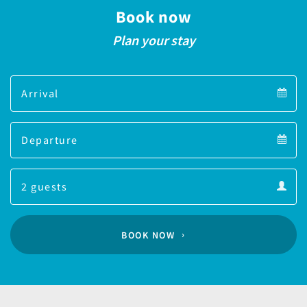
Book now
Plan your stay
Arrival
Arrival
Departure
calendar
Departure
Guests
calendar
Guests
calendar
BOOK NOW