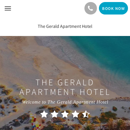
BOOK NOW
Toggle
navigation
The Gerald Apartment Hotel
THE GERALD
APARTMENT HOTEL
Welcome to The Gerald Apartment Hotel