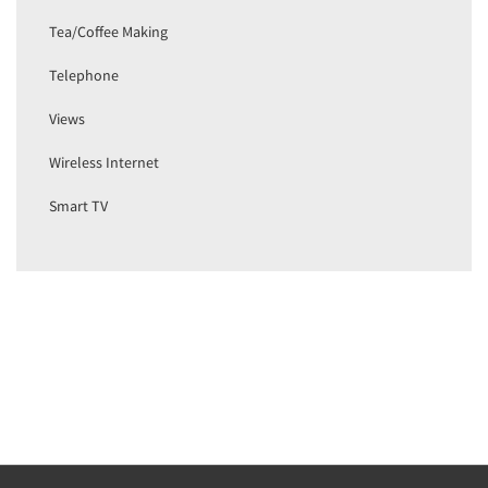
Tea/Coffee Making
Telephone
Views
Wireless Internet
Smart TV