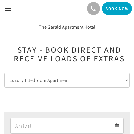
BOOK NOW
Toggle
navigation
The Gerald Apartment Hotel
STAY - BOOK DIRECT AND
RECEIVE LOADS OF EXTRAS
Arrival