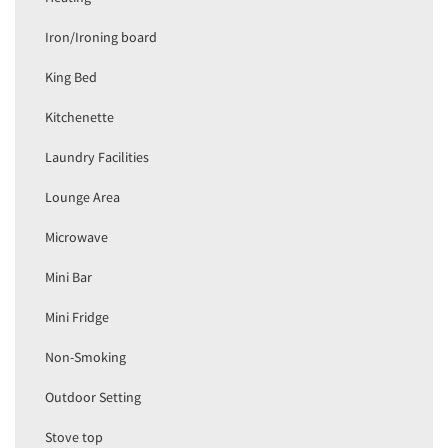
Iron/Ironing board
King Bed
Kitchenette
Laundry Facilities
Lounge Area
Microwave
Mini Bar
Mini Fridge
Non-Smoking
Outdoor Setting
Stove top