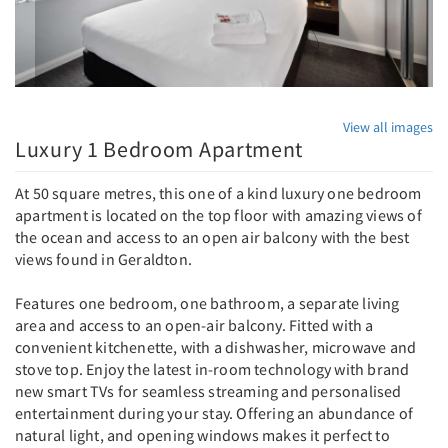
View all images
Luxury 1 Bedroom Apartment
At 50 square metres, this one of a kind luxury one bedroom
apartment is located on the top floor with amazing views of
the ocean and access to an open air balcony with the best
views found in Geraldton.
Features one bedroom, one bathroom, a separate living
area and access to an open-air balcony. Fitted with a
convenient kitchenette, with a dishwasher, microwave and
stove top. Enjoy the latest in-room technology with brand
new smart TVs for seamless streaming and personalised
entertainment during your stay. Offering an abundance of
natural light, and opening windows makes it perfect to