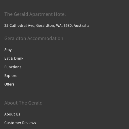
The Gerald Apartment Hotel
25 Cathedral Ave, Geraldton, WA, 6530, Australia
Geraldton Accommodation
Stay
Eat & Drink
Functions
Explore
Offers
About The Gerald
About Us
Customer Reviews