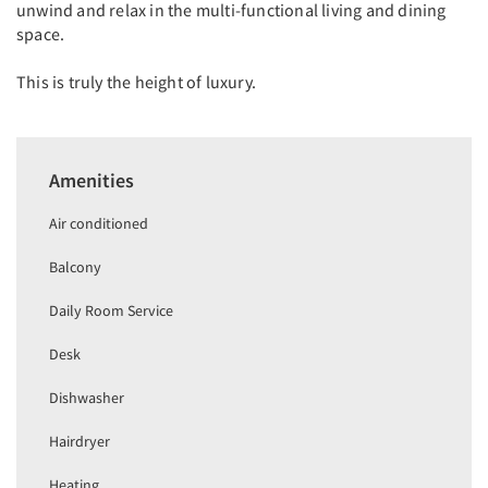
unwind and relax in the multi-functional living and dining
space.
This is truly the height of luxury.
Amenities
Air conditioned
Balcony
Daily Room Service
Desk
Dishwasher
Hairdryer
Heating