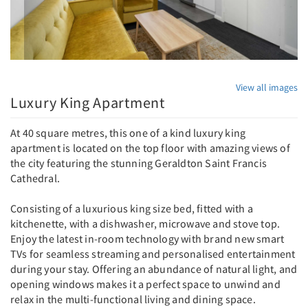
View all images
Luxury King Apartment
At 40 square metres, this one of a kind luxury king
apartment is located on the top floor with amazing views of
the city featuring the stunning Geraldton Saint Francis
Cathedral.
Consisting of a luxurious king size bed, fitted with a
kitchenette, with a dishwasher, microwave and stove top.
Enjoy the latest in-room technology with brand new smart
TVs for seamless streaming and personalised entertainment
during your stay. Offering an abundance of natural light, and
opening windows makes it a perfect space to unwind and
relax in the multi-functional living and dining space.