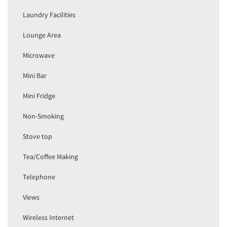
Laundry Facilities
Lounge Area
Microwave
Mini Bar
Mini Fridge
Non-Smoking
Stove top
Tea/Coffee Making
Telephone
Views
Wireless Internet