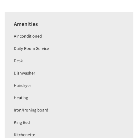
Amenities
Air conditioned
Daily Room Service
Desk
Dishwasher
Hairdryer
Heating
Iron/Ironing board
King Bed
Kitchenette