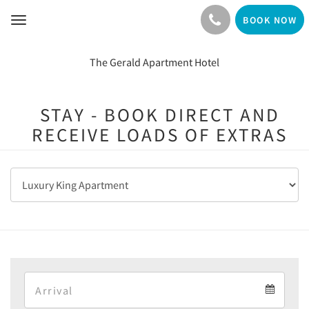
BOOK NOW
Toggle
navigation
The Gerald Apartment Hotel
STAY - BOOK DIRECT AND
RECEIVE LOADS OF EXTRAS
Arrival