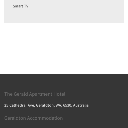
Smart TV
The Gerald Apartment Hotel
25 Cathedral Ave, Geraldton, WA, 6530, Australia
Geraldton Accommodation