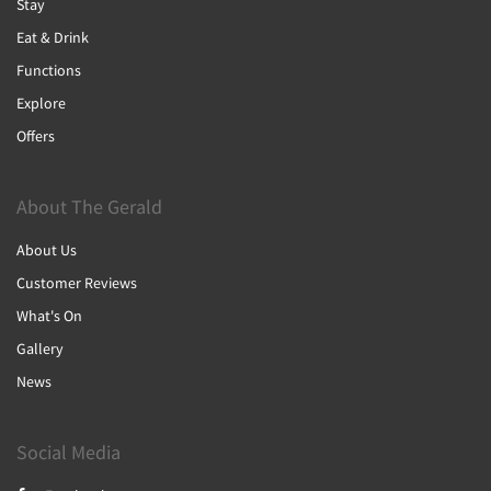
Stay
Eat & Drink
Functions
Explore
Offers
About The Gerald
About Us
Customer Reviews
What's On
Gallery
News
Social Media